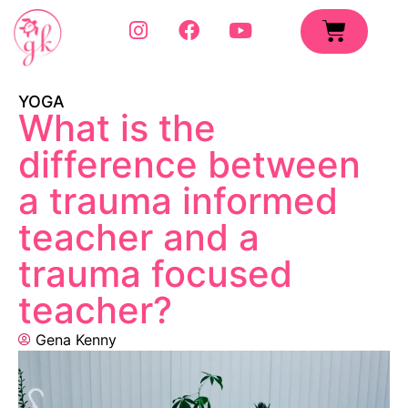
YOGA
What is the
difference between
a trauma informed
teacher and a
trauma focused
teacher?
Gena Kenny