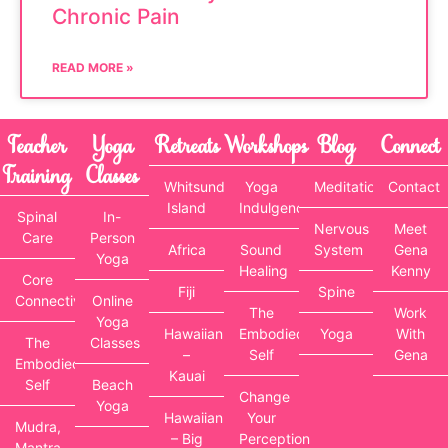
Chronic Pain
READ MORE »
Teacher
Yoga
Retreats
Workshops
Blog
Connect
Training
Classes
Whitsunday
Yoga
Meditation
Contact
Island
Indulgence
Spinal
In-
Nervous
Meet
Care
Person
Africa
Sound
System
Gena
Yoga
Healing
Kenny
Core
Fiji
Spine
Connectivity
Online
The
Work
Yoga
Hawaiian
Embodied
Yoga
With
The
Classes
–
Self
Gena
Embodied
Kauai
Self
Beach
Change
Yoga
Hawaiian
Your
Mudra,
– Big
Perception
Mantra