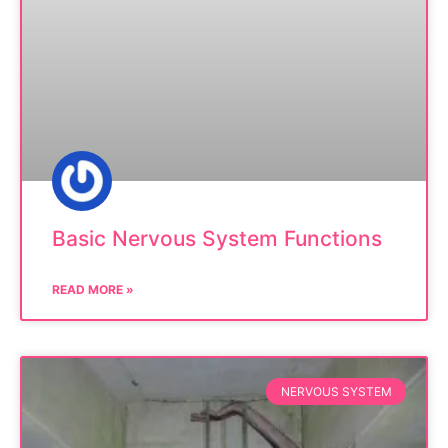
Basic Nervous System Functions
READ MORE »
NERVOUS SYSTEM