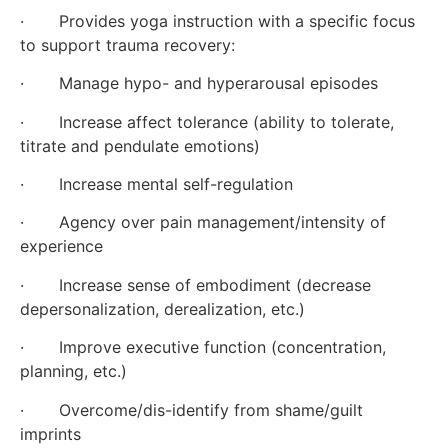
·       Provides yoga instruction with a specific focus 
to support trauma recovery:
·       Manage hypo- and hyperarousal episodes
·       Increase affect tolerance (ability to tolerate, 
titrate and pendulate emotions)
·       Increase mental self-regulation
·       Agency over pain management/intensity of 
experience
·       Increase sense of embodiment (decrease 
depersonalization, derealization, etc.)
·       Improve executive function (concentration, 
planning, etc.)
·       Overcome/dis-identify from shame/guilt 
imprints