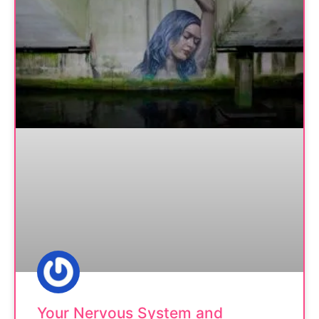
Your Nervous System and