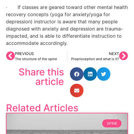
·       If classes are geared toward other mental health 
recovery concepts (yoga for anxiety/yoga for 
depression) instructor is aware that many people 
diagnosed with anxiety and depression are trauma-
impacted, and is able to differentiate instruction to 
accommodate accordingly.
PREVIOUS
NEXT
The structure of the spine
Proprioception and what is it?
Share this
article
Related Articles
SPINE