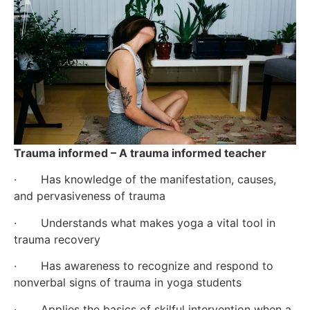
Trauma informed – A trauma informed teacher
·       Has knowledge of the manifestation, causes, 
and pervasiveness of trauma
·       Understands what makes yoga a vital tool in 
trauma recovery
·       Has awareness to recognize and respond to 
nonverbal signs of trauma in yoga students
·       Applies the basics of skilful intervention when a 