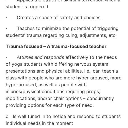
student is triggered  
·       Creates a space of safety and choices.
·       Teaches to minimize the potential of triggering 
students’ trauma regarding cuing, adjustments, etc.
Trauma focused – A trauma-focused teacher
·       
Attunes and responds
 effectively to the needs 
of yoga students with differing nervous system 
presentations and physical abilities. i.e., can teach a 
class with people who are more hyper-aroused, more 
hypo-aroused, as well as people with 
injuries/physical conditions requiring props, 
modifications, and/or chair options – concurrently 
providing options for each type of need.
o   Is well tuned in to notice and respond to students’ 
individual needs in the moment