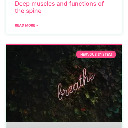
Deep muscles and functions of
the spine
READ MORE »
NERVOUS SYSTEM