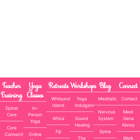
Teacher
Yoga
Retreats
Workshops
Blog
Connect
Training
Classes
Whitsunday
Yoga
Meditation
Contact
Island
Indulgence
Spinal
In-
Nervous
Meet
Care
Person
Africa
Sound
System
Gena
Yoga
Healing
Kenny
Core
Fiji
Spine
Connectivity
Online
The
Work