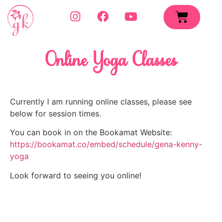
Online Yoga Classes
Currently I am running online classes, please see 
below for session times.
You can book in on the Bookamat Website: 
https://bookamat.co/embed/schedule/gena-kenny-
yoga
Look forward to seeing you online!