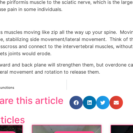
he piriformis muscle to the sciatic nerve, which is the larges
e pain in some individuals.
us muscles moving like zip all the way up your spine.  Movi
, stabilizing side movement/lateral movement.  Think of thi
isscross and connect to the intervertebral muscles, without 
ts joints would erode.
rward and back plane will strengthen them, but overdone c
ateral movement and rotation to release them.
Functions
are this article
ticles