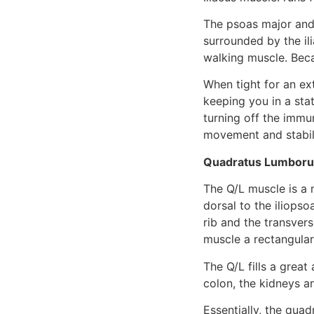
The psoas major and 
surrounded by the ili
walking muscle. Becau
When tight for an ext
keeping you in a stat
turning off the immun
movement and stabili
Quadratus Lumbor
The Q/L muscle is a 
dorsal to the iliopso
rib and the transvers
muscle a rectangula
The Q/L fills a grea
colon, the kidneys a
Essentially, the qua