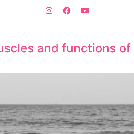
scles and functions of