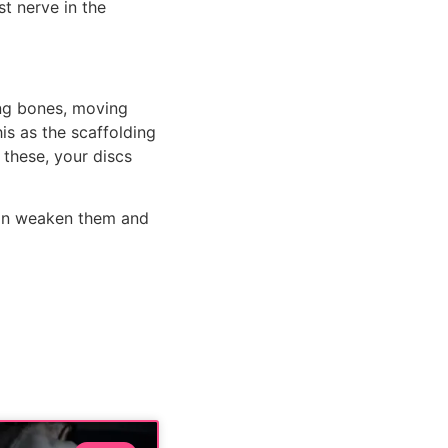
t nerve in the 
ng bones, moving 
s as the scaffolding 
these, your discs 
an weaken them and 