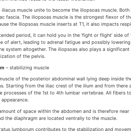
iliacus muscle unite to become the iliopsoas muscle. Both 
ac fascia. The iliopsoas muscle is the strongest flexor of the
se the Iliopsoas muscle inserts at T1, it also impacts respi
ended period, it can hold you in the ‘fight or flight’ side of
e of alert, leading to adrenal fatigue and possibly lowering 
e system altogether. The iliopsoas also plays a significant r
zation of the pelvis.
um
 – stabilizing muscle
muscle of the posterior abdominal wall lying deep inside t
as. Starting from the iliac crest of the ilium and from there a
e processes of the 1st to 4th lumbar vertebrae. All fibers to
r appearance.
t amount of space within the abdomen and is therefore near 
nd the diaphragm are located ventrally to the muscle.
dratus lumborum contributes to the stabilization and moveme