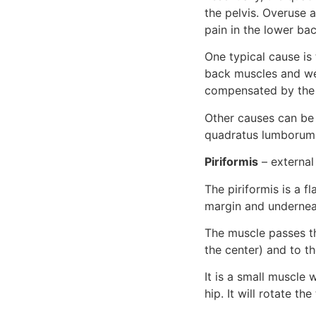
the pelvis. Overuse 
pain in the lower bac
One typical cause is t
back muscles and we
compensated by the q
Other causes can be 
quadratus lumborum t
Piriformis
 – external
The piriformis is a f
margin and undernea
The muscle passes th
the center) and to t
It is a small muscle 
hip. It will rotate t