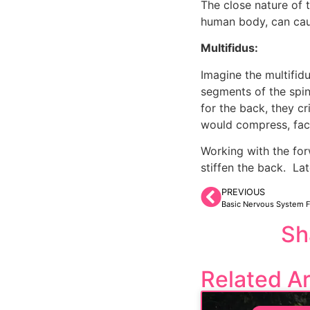
The close nature of t
human body, can caus
Multifidus:
Imagine the multifid
segments of the spine
for the back, they cr
would compress, face
Working with the fo
stiffen the back.  L
PREVIOUS
Basic Nervous System 
Sh
Related Ar