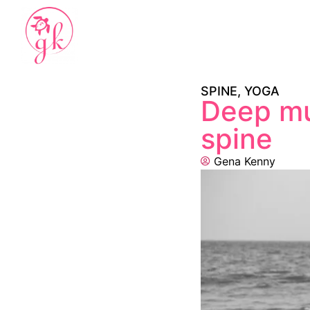
SPINE
,
YOGA
Deep mu
spine
Gena Kenny