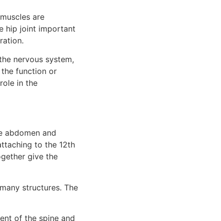
muscles are 
 hip joint important 
ration.
 the nervous system, 
the function or 
ole in the 
he abdomen and 
ttaching to the 12th 
gether give the 
many structures. The 
nt of the spine and 