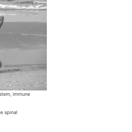
ystem, immune 
 spinal 