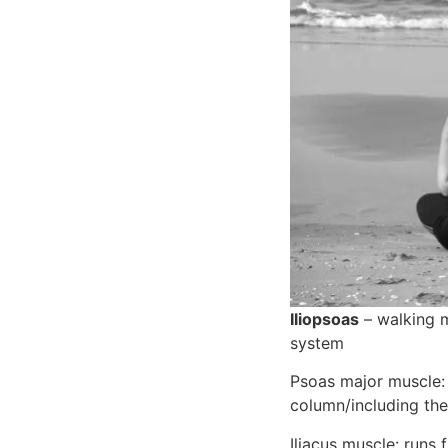
Iliopsoas
 – walking 
system
Psoas major muscle: o
column/including the 
Iliacus muscle: runs 