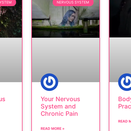
SYSTEM
NERVOUS SYSTEM
Bod
us
Your Nervous
Prac
System and
Chronic Pain
READ 
READ MORE »