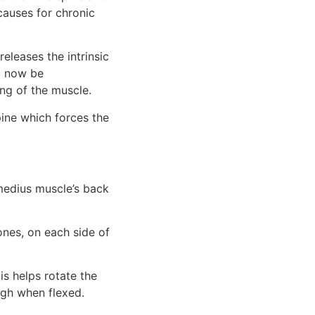
auses for chronic 
eleases the intrinsic 
 now be 
ng of the muscle.
ine which forces the 
medius muscle’s back 
nes, on each side of 
s helps rotate the 
high when flexed.