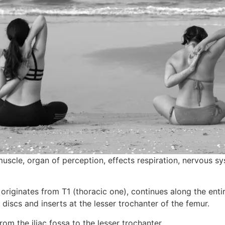
muscle, organ of perception, effects respiration, nervous s
riginates from T1 (thoracic one), continues along the entire
discs and inserts at the lesser trochanter of the femur.
from the iliac fossa to the lesser trochanter.