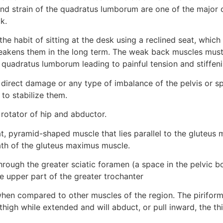
and strain of the quadratus lumborum are one of the major c
k.
he habit of sitting at the desk using a reclined seat, which r
akens them in the long term. The weak back muscles must
uadratus lumborum leading to painful tension and stiffeni
direct damage or any type of imbalance of the pelvis or sp
o stabilize them.
 rotator of hip and abductor.
lat, pyramid-shaped muscle that lies parallel to the gluteus 
th of the gluteus maximus muscle.
rough the greater sciatic foramen (a space in the pelvic bo
he upper part of the greater trochanter
when compared to other muscles of the region. The piriformi
he thigh while extended and will abduct, or pull inward, the t