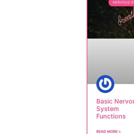
NERVOUS 
Basic Nervo
System
Functions
READ MORE »