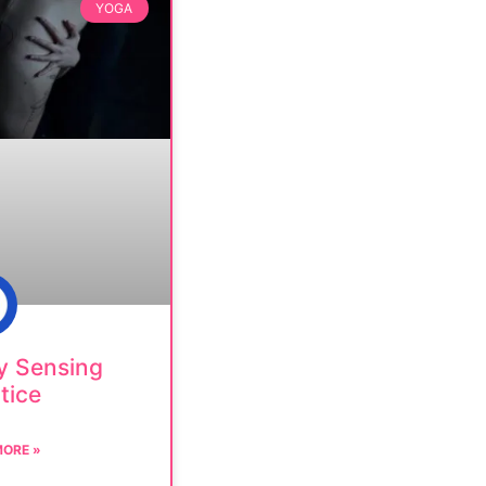
YOGA
y Sensing
tice
MORE »