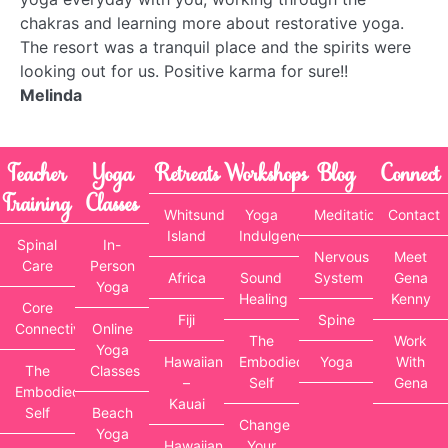
chakras and learning more about restorative yoga.
The resort was a tranquil place and the spirits were
looking out for us. Positive karma for sure!!
Melinda
Teacher
Yoga
Retreats
Workshops
Blog
Connect
Training
Classes
Whitsunday
Yoga
Meditation
Contact
Island
Indulgence
Spinal
In-
Nervous
Meet
Care
Person
Africa
Sound
System
Gena
Yoga
Healing
Kenny
Core
Fiji
Spine
Connectivity
Online
The
Work
Yoga
Hawaiian
Embodied
Yoga
With
The
Classes
–
Self
Gena
Embodied
Kauai
Self
Beach
Change
Yoga
Hawaiian
Your