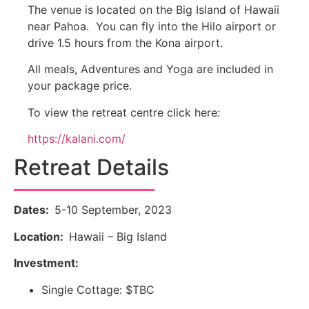
The venue is located on the Big Island of Hawaii
near Pahoa. You can fly into the Hilo airport or
drive 1.5 hours from the Kona airport.
All meals, Adventures and Yoga are included in
your package price.
To view the retreat centre click here:
https://kalani.com/
Retreat Details
Dates:
5-10 September, 2023
Location:
Hawaii – Big Island
Investment:
Single Cottage: $TBC