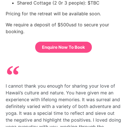
Shared Cottage (2 0r 3 people): $TBC
Pricing for the retreat will be available soon. 
We require a deposit of $500usd to secure your 
booking.
Enquire Now To Book
I cannot thank you enough for sharing your love of
Hawaii’s culture and nature. You have given me an
experience with lifelong memories. It was surreal and
definitely varied with a variety of both adventure and
yoga. It was a special time to reflect and sieve out
the negative and highlight the positives. I loved doing
yoga everyday with you, working through the