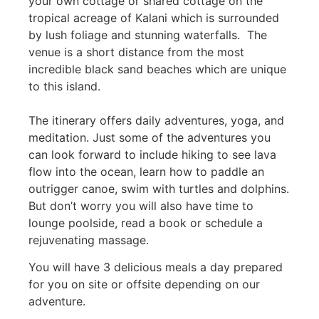
your own cottage or shared cottage on the
tropical acreage of Kalani which is surrounded
by lush foliage and stunning waterfalls. The
venue is a short distance from the most
incredible black sand beaches which are unique
to this island.
The itinerary offers daily adventures, yoga, and
meditation. Just some of the adventures you
can look forward to include hiking to see lava
flow into the ocean, learn how to paddle an
outrigger canoe, swim with turtles and dolphins.
But don’t worry you will also have time to
lounge poolside, read a book or schedule a
rejuvenating massage.
You will have 3 delicious meals a day prepared
for you on site or offsite depending on our
adventure.