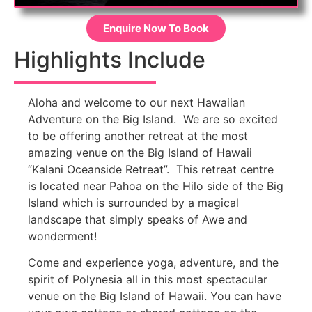
Enquire Now To Book
Highlights Include
Aloha and welcome to our next Hawaiian
Adventure on the Big Island. We are so excited
to be offering another retreat at the most
amazing venue on the Big Island of Hawaii
“Kalani Oceanside Retreat”. This retreat centre
is located near Pahoa on the Hilo side of the Big
Island which is surrounded by a magical
landscape that simply speaks of Awe and
wonderment!
Come and experience yoga, adventure, and the
spirit of Polynesia all in this most spectacular
venue on the Big Island of Hawaii. You can have